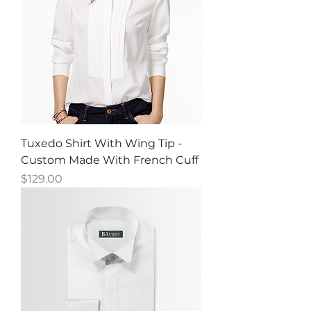
Tuxedo Shirt With Wing Tip -
Custom Made With French Cuff
Price
$129.00