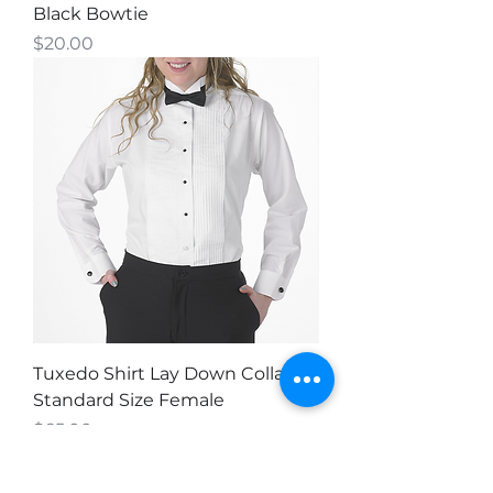
Black Bowtie
Price
$20.00
Tuxedo Shirt Lay Down Collar -
Standard Size Female
Price
$65.00