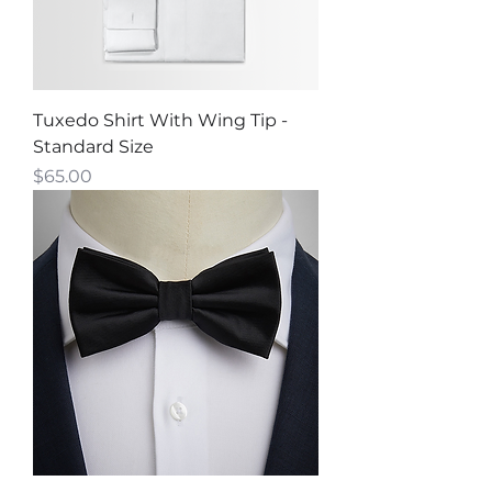
Tuxedo Shirt With Wing Tip -
Standard Size
Price
$65.00