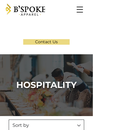
Contact Us
HOSPITALITY