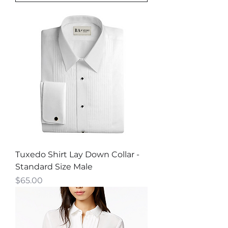
Tuxedo Shirt Lay Down Collar -
Standard Size Male
Price
$65.00