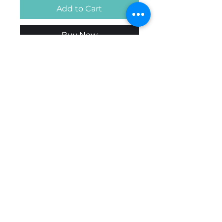
Add to Cart
Buy Now
Handcrafted in Nova Scotia.
Contact us if looking for a
specific colour or other
design.
© 2026 All Rights Reserved
by B'SPOKE APPAREL