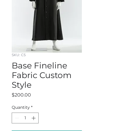
SKU: C5
Base Fineline
Fabric Custom
Style
Price
$200.00
Quantity
*