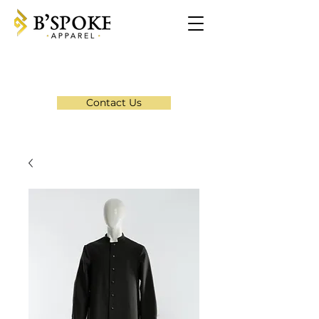
Contact Us