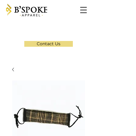
Contact Us