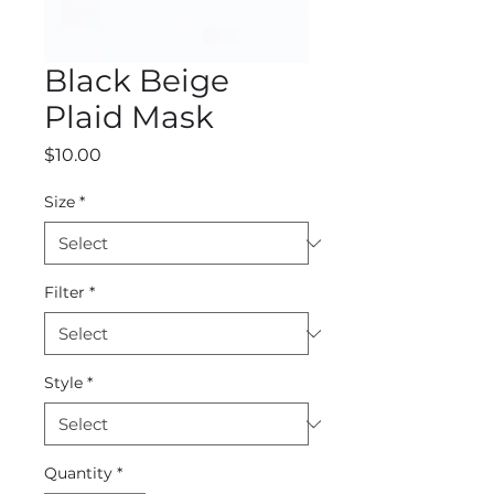
Black Beige
Plaid Mask
Price
$10.00
Size
*
Filter
*
Style
*
Quantity
*