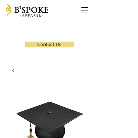
Contact Us