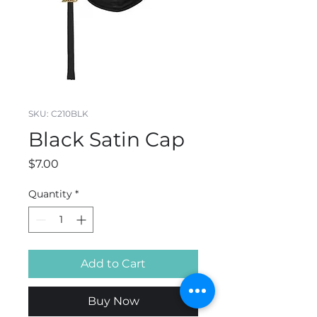
SKU: C210BLK
Black Satin Cap
Price
$7.00
Quantity
*
Add to Cart
Buy Now