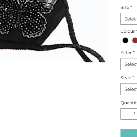
embroi
Size
*
Selec
Colour
Filter
*
Selec
Style
*
Selec
Quanti