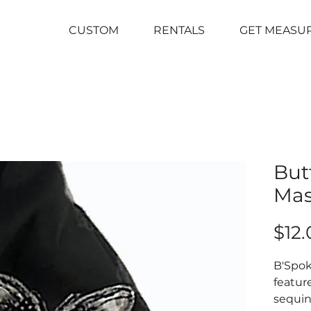
CUSTOM
RENTALS
GET MEASU
But
Ma
$12.
B'Spo
feature
sequin