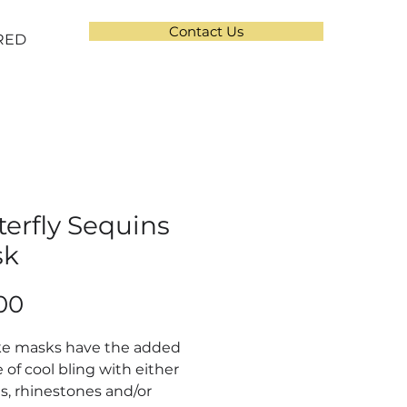
Contact Us
RED
terfly Sequins
sk
Price
00
ke masks have the added
 of cool bling with either
s, rhinestones and/or