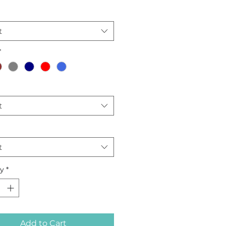
dery fabric.
t
*
t
t
ty
*
Add to Cart