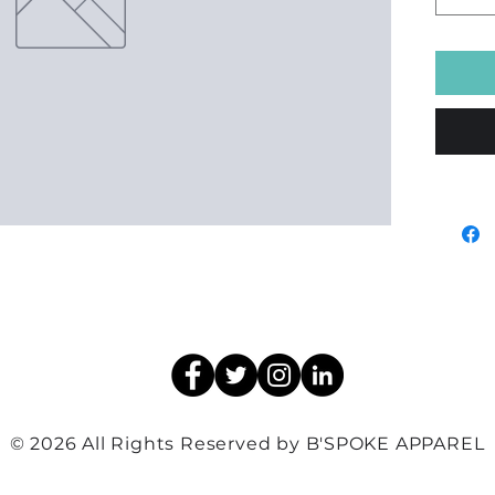
© 2026 All Rights Reserved by B'SPOKE APPAREL