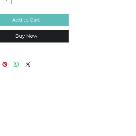
Add to Cart
Buy Now