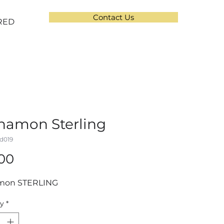
Contact Us
RED
namon Sterling
d019
Price
.00
mon STERLING
ty
*