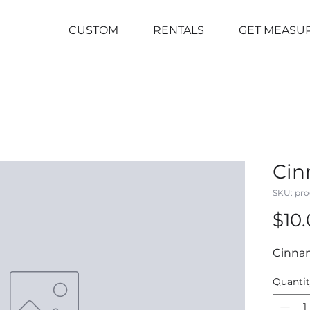
CUSTOM
RENTALS
GET MEASU
Cin
SKU: pro
$10
Cinna
Quanti