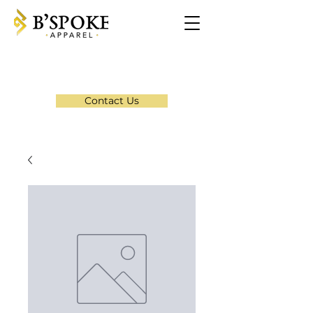
Contact Us