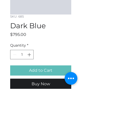
SKU: 685
Dark Blue
Price
$795.00
Quantity
*
Add to Cart
Buy Now
DARK BLUE