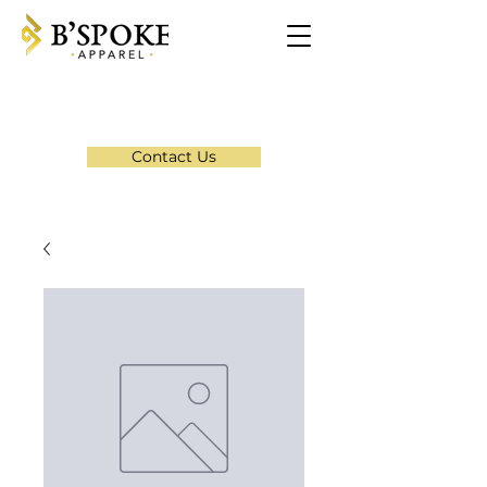
Contact Us