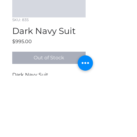
SKU: 835
Dark Navy Suit
Price
$995.00
Out of Stock
Dark Navy Suit
© 2026 All Rights Reserved
by B'SPOKE APPAREL