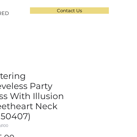
Contact Us
RED
ttering
eveless Party
ss With Illusion
etheart Neck
150407)
d100