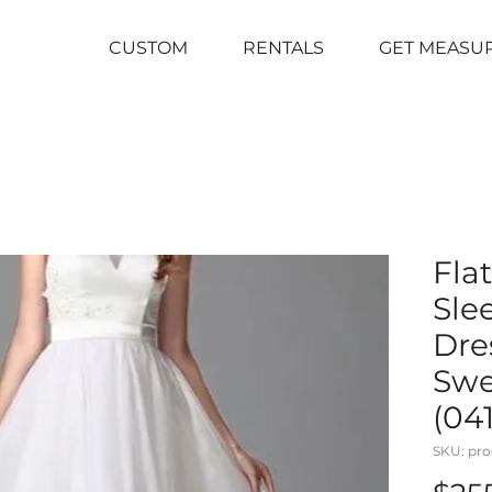
CUSTOM
RENTALS
GET MEASU
Fla
Sle
Dre
Swe
(04
SKU: pro