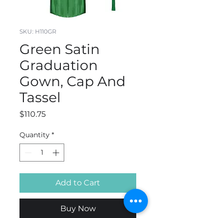
SKU: H110GR
Green Satin
Graduation
Gown, Cap And
Tassel
Price
$110.75
Quantity
*
Add to Cart
Buy Now