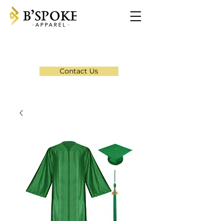
Contact Us