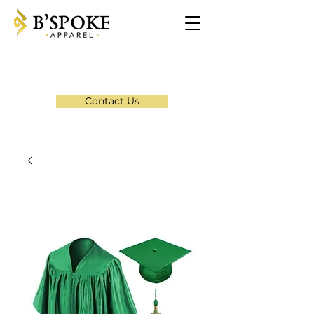
Contact Us