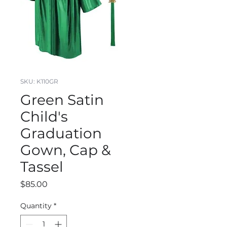
SKU: K110GR
Green Satin
Child's
Graduation
Gown, Cap &
Tassel
Price
$85.00
Quantity
*