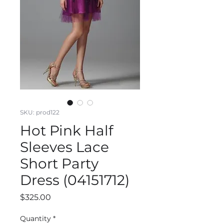
SKU: prod122
Hot Pink Half
Sleeves Lace
Short Party
Dress (04151712)
Price
$325.00
Quantity
*