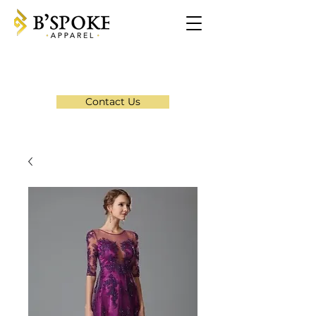
Contact Us