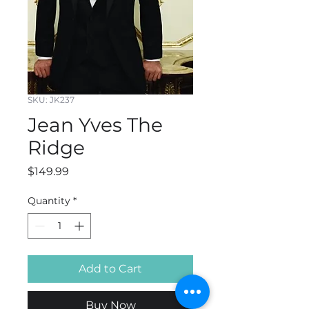
SKU: JK237
Jean Yves The
Ridge
Price
$149.99
Quantity
*
Add to Cart
Buy Now