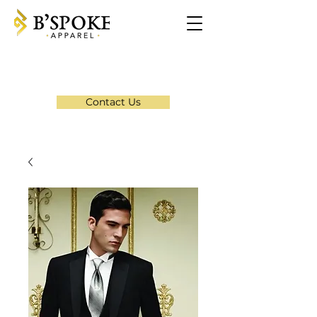
Contact Us