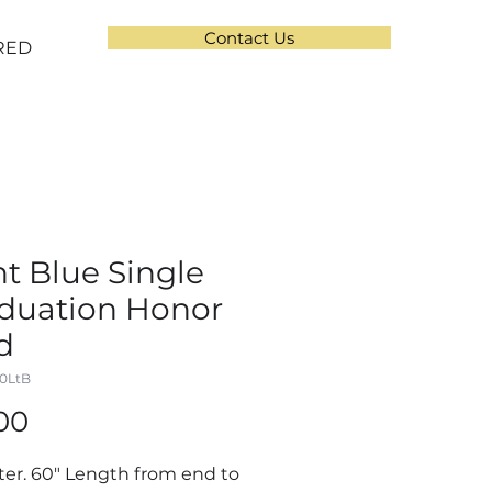
Contact Us
RED
ht Blue Single
duation Honor
d
00LtB
Price
00
ter. 60" Length from end to