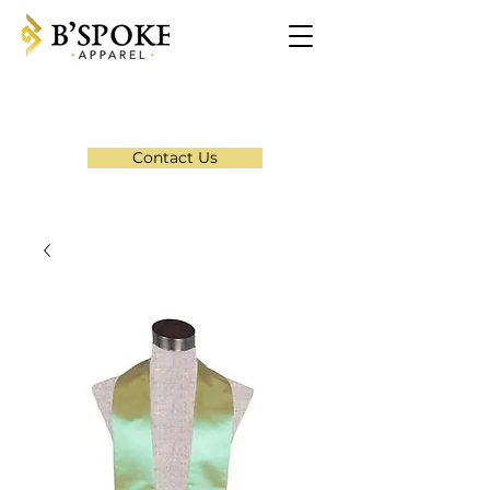
Contact Us