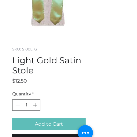
SKU: S100LTG
Light Gold Satin
Stole
Price
$12.50
Quantity
*
Add to Cart