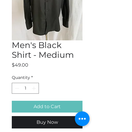
Men's Black
Shirt - Medium
Price
$49.00
Quantity
*
Add to Cart
Buy Now