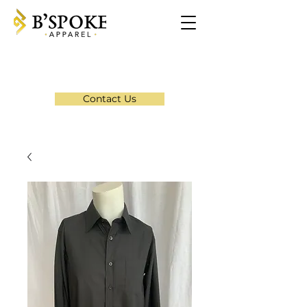
Contact Us