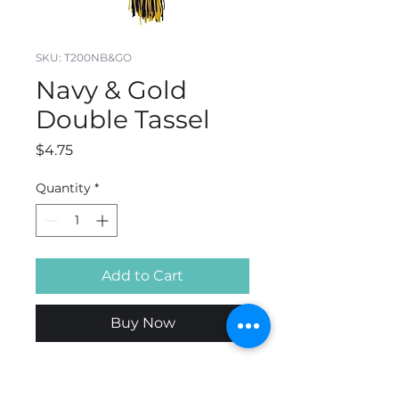
SKU: T200NB&GO
Navy & Gold
Double Tassel
Price
$4.75
Quantity
*
Add to Cart
Buy Now
Rayon. 65 Strand Count.
Available in 4",5" or 9" . 6"