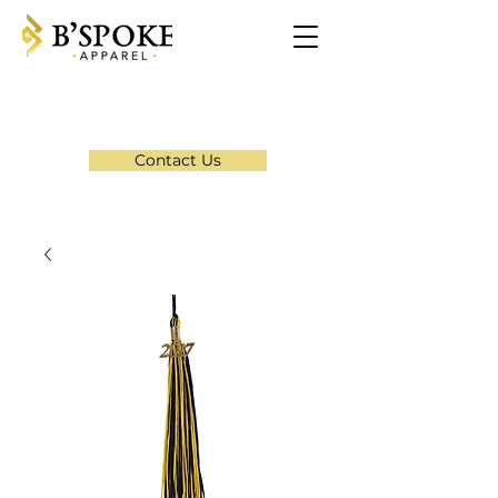
Contact Us