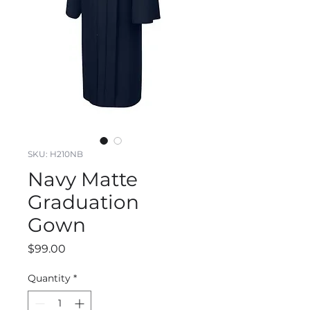
SKU: H210NB
Navy Matte
Graduation
Gown
Price
$99.00
Quantity
*