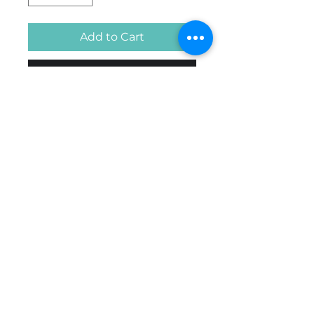
Add to Cart
Buy Now
� Matte Finished Fabric �
Sleek, non see-through dull
finish� Reinforced stitching
throughout the gown �
Strong center pleats on the
front of the gown�
Comfortable darted yoke�
Color matching zipper �
Each Matte Academic Gown
is individually packaged in its
© 2026 All Rights Reserved
by B'SPOKE APPAREL
own bag
We value your special day