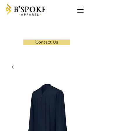
Contact Us