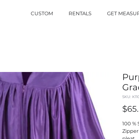
CUSTOM
RENTALS
GET MEASU
Pur
Gra
SKU: K1
$65
100 % 
Zipper
pleat .