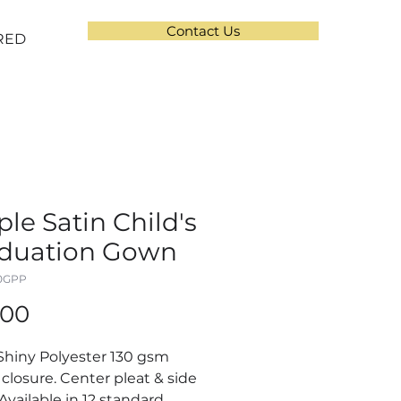
Contact Us
RED
ple Satin Child's
duation Gown
10GPP
Price
.00
Shiny Polyester 130 gsm
 closure. Center pleat & side
 Available in 12 standard