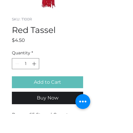
SKU: T100R
Red Tassel
Price
$4.50
Quantity
*
Add to Cart
Buy Now
Rayon. 65 Strand Count.
Available in 4",5" or 9" . 6"
hang loop.Bulk Discounts