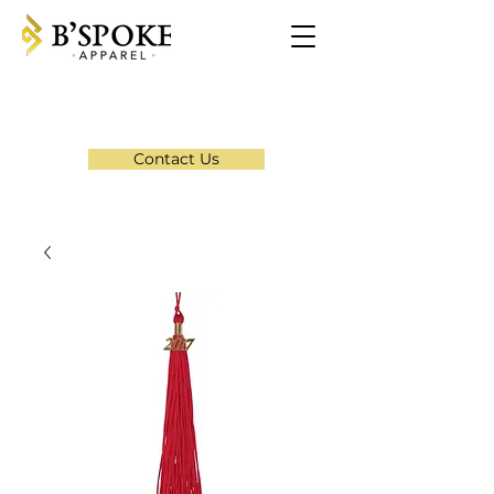
Contact Us