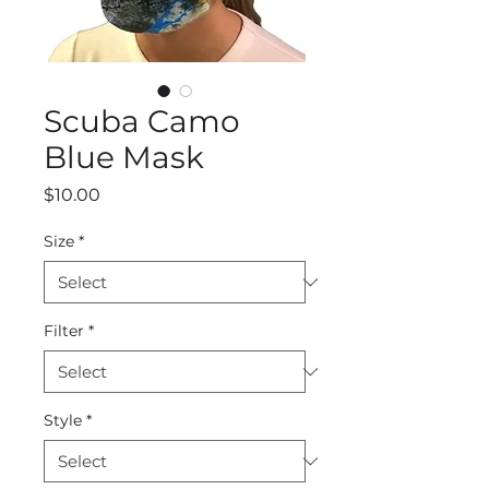
Scuba Camo
Blue Mask
Price
$10.00
Size
*
Filter
*
Style
*