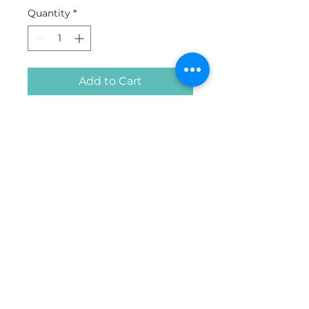
Quantity
*
Add to Cart
Buy Now
Made with three layers of
breathable and comfortable
fabric as per WHO
recommendations for non-
medical masks. An inner layer
of absorbent material such as
cotton. A middle disposable
filter layer of melt-blown non-
woven polypropylene. An
outer layer of a non-
© 2026 All Rights Reserved