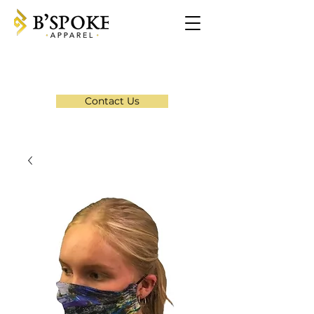
Contact Us