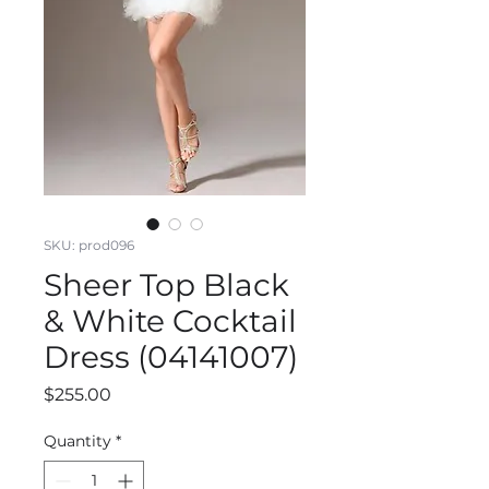
SKU: prod096
Sheer Top Black
& White Cocktail
Dress (04141007)
Price
$255.00
Quantity
*