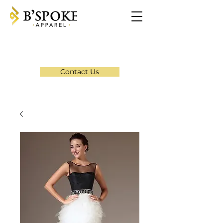
Contact Us