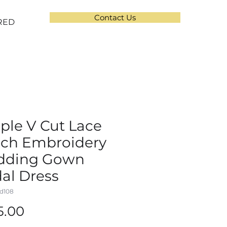
Contact Us
RED
ple V Cut Lace
ch Embroidery
dding Gown
dal Dress
d108
Price
5.00