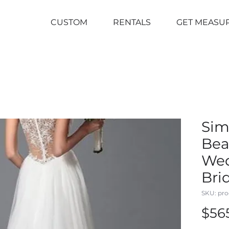
CUSTOM
RENTALS
GET MEASU
Sim
Bea
We
Bri
SKU: pro
$56