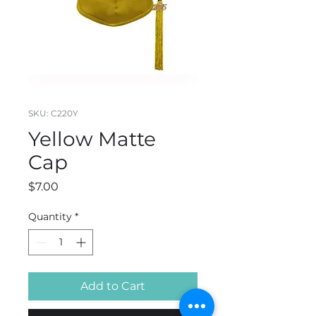
SKU: C220Y
Yellow Matte
Cap
Price
$7.00
Quantity
*
Add to Cart