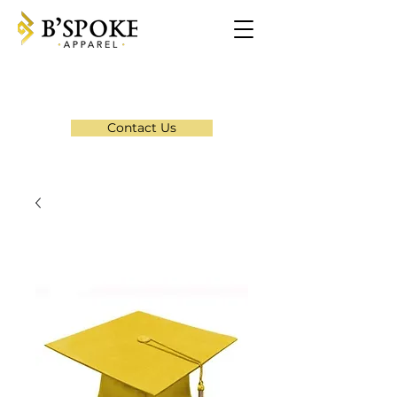
Contact Us